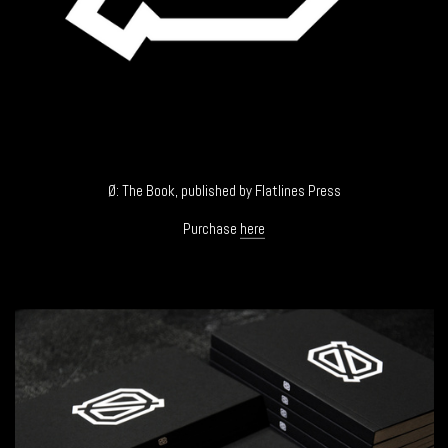
Ø: The Book, published by Flatlines Press
Purchase
here