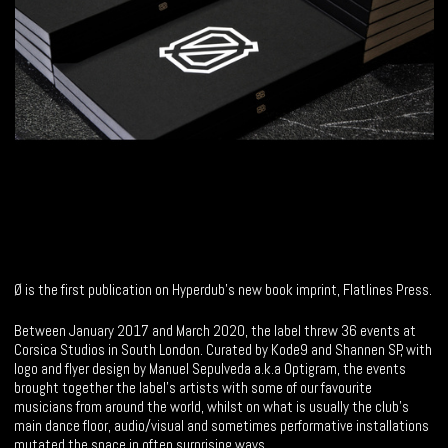
Ø is the first publication on Hyperdub’s new book imprint, Flatlines Press.
Between January 2017 and March 2020, the label threw 36 events at
Corsica Studios in South London. Curated by Kode9 and Shannen SP, with
logo and flyer design by Manuel Sepulveda a.k.a Optigram, the events
brought together the label’s artists with some of our favourite
musicians from around the world, whilst on what is usually the club’s
main dance floor, audio/visual and sometimes performative installations
mutated the space in often surprising ways.